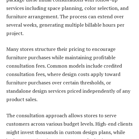
services including space planning, color selection, and
furniture arrangement. The process can extend over
several weeks, generating multiple billable hours per
project.
Many stores structure their pricing to encourage
furniture purchases while maintaining profitable
consultation fees. Common models include credited
consultation fees, where design costs apply toward
furniture purchases over certain thresholds, or
standalone design services priced independently of any
product sales.
The consultation approach allows stores to serve
customers across various budget levels. High-end clients
might invest thousands in custom design plans, while