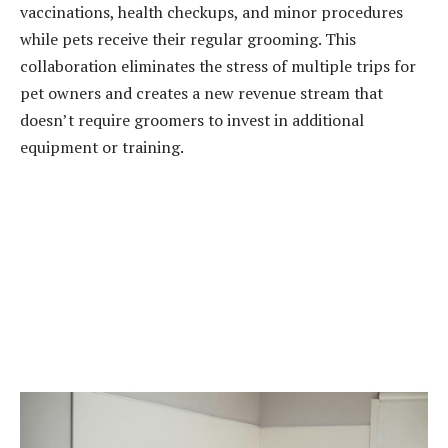
vaccinations, health checkups, and minor procedures
while pets receive their regular grooming. This
collaboration eliminates the stress of multiple trips for
pet owners and creates a new revenue stream that
doesn’t require groomers to invest in additional
equipment or training.