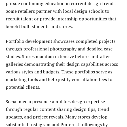
pursue continuing education in current design trends.
Some retailers partner with local design schools to
recruit talent or provide internship opportunities that
benefit both students and stores.
Portfolio development showcases completed projects
through professional photography and detailed case
studies. Stores maintain extensive before-and-after
galleries demonstrating their design capabilities across
various styles and budgets. These portfolios serve as
marketing tools and help justify consultation fees to
potential clients.
Social media presence amplifies design expertise
through regular content sharing design tips, trend
updates, and project reveals. Many stores develop
substantial Instagram and Pinterest followings by