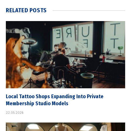
RELATED
POSTS
Local Tattoo Shops Expanding Into Private
Membership Studio Models
22.05.2026