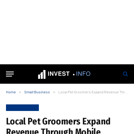
Home
»
Small Business
»
Local Pet Groomers Expand Revenue Through Mobile Veterinary Partnerships
SMALL BUSINESS
Local Pet Groomers Expand
Revenue Through Mobile