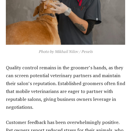
Photo by Mikhail Nilov / Pexels
Quality control remains in the groomer’s hands, as they
can screen potential veterinary partners and maintain
their salon’s reputation. Established groomers often find
that mobile veterinarians are eager to partner with
reputable salons, giving business owners leverage in
negotiations.
Customer feedback has been overwhelmingly positive.
Pet owners report reduced stress for their animals, who