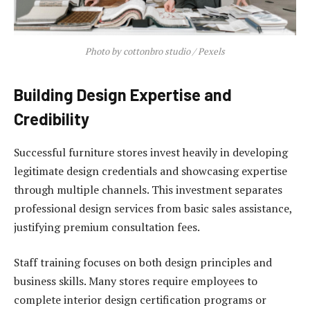
Photo by cottonbro studio / Pexels
Building Design Expertise and
Credibility
Successful furniture stores invest heavily in developing
legitimate design credentials and showcasing expertise
through multiple channels. This investment separates
professional design services from basic sales assistance,
justifying premium consultation fees.
Staff training focuses on both design principles and
business skills. Many stores require employees to
complete interior design certification programs or