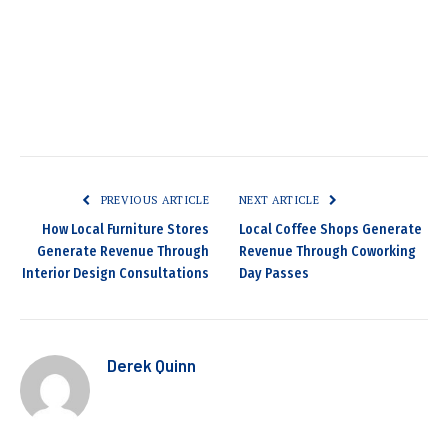
PREVIOUS ARTICLE
NEXT ARTICLE
How Local Furniture Stores
Local Coffee Shops Generate
Generate Revenue Through
Revenue Through Coworking
Interior Design Consultations
Day Passes
Derek Quinn