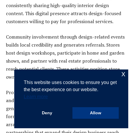
consistently sharing high-quality interior design
content. This digital presence attracts design-focused
customers willing to pay for professional services.
Community involvement through design-related events
builds local credibility and generates referrals. Stores
host design workshops, participate in home and garden
shows, and partner with real estate professionals to
reach potential clients. These activities position store
x
owners as local design authorities.
This website uses cookies to ensure you get
the best experience on our website.
Professional partnerships with contractors, architects,
Learn more
and real estate agents create referral networks that
generate consistent consultation requests. Many stores
Deny
Allow
formalize these relationships through referral fee
arrangements, creating mutually beneficial
partnerships that expand their design business reach.