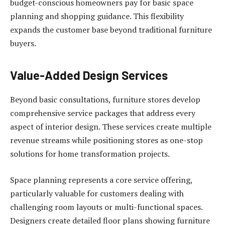
budget-conscious homeowners pay for basic space
planning and shopping guidance. This flexibility
expands the customer base beyond traditional furniture
buyers.
Value-Added Design Services
Beyond basic consultations, furniture stores develop
comprehensive service packages that address every
aspect of interior design. These services create multiple
revenue streams while positioning stores as one-stop
solutions for home transformation projects.
Space planning represents a core service offering,
particularly valuable for customers dealing with
challenging room layouts or multi-functional spaces.
Designers create detailed floor plans showing furniture