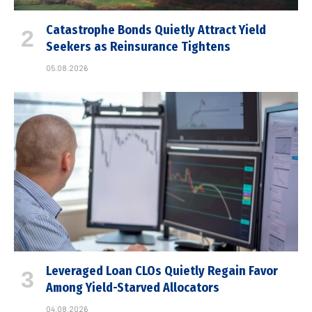
Catastrophe Bonds Quietly Attract Yield
Seekers as Reinsurance Tightens
05.08.2026
Leveraged Loan CLOs Quietly Regain Favor
Among Yield-Starved Allocators
04.08.2026