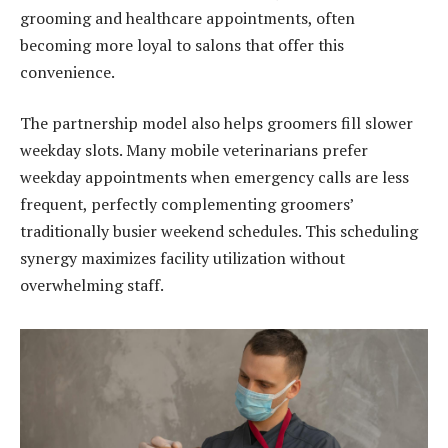
grooming and healthcare appointments, often
becoming more loyal to salons that offer this
convenience.
The partnership model also helps groomers fill slower
weekday slots. Many mobile veterinarians prefer
weekday appointments when emergency calls are less
frequent, perfectly complementing groomers’
traditionally busier weekend schedules. This scheduling
synergy maximizes facility utilization without
overwhelming staff.