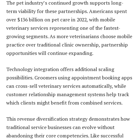
The pet industry’s continued growth supports long-
term viability for these partnerships. Americans spent
over $136 billion on pet care in 2022, with mobile
veterinary services representing one of the fastest-
growing segments. As more veterinarians choose mobile
practice over traditional clinic ownership, partnership
opportunities will continue expanding.
Technology integration offers additional scaling
possibilities. Groomers using appointment booking apps
can cross-sell veterinary services automatically, while
customer relationship management systems help track
which clients might benefit from combined services.
This revenue diversification strategy demonstrates how
traditional service businesses can evolve without
abandoning their core competencies. Like successful