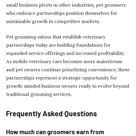
small business pivots in other industries, pet groomers
who embrace partnerships position themselves for
sustainable growth in competitive markets.
Pet grooming salons that establish veterinary
partnerships today are building foundations for
expanded service offerings and increased profitability.
As mobile veterinary care becomes more mainstream
and pet owners continue prioritizing convenience, these
partnerships represent a strategic opportunity for
growth-minded business owners ready to evolve beyond
traditional grooming services.
Frequently Asked Questions
How much can groomers earn from