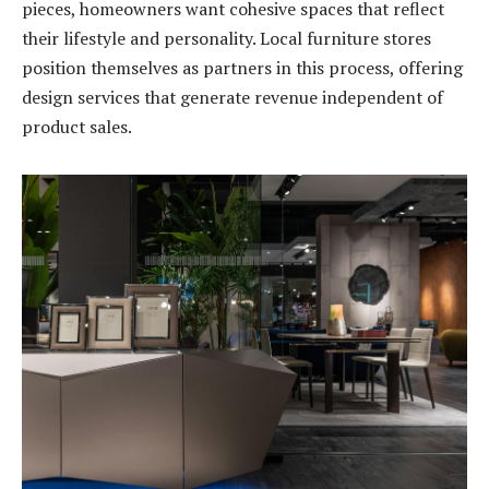
pieces, homeowners want cohesive spaces that reflect
their lifestyle and personality. Local furniture stores
position themselves as partners in this process, offering
design services that generate revenue independent of
product sales.