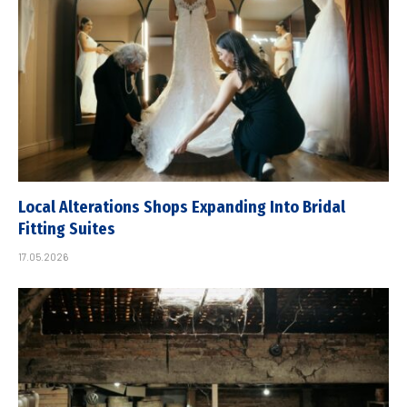
Local Alterations Shops Expanding Into Bridal
Fitting Suites
17.05.2026