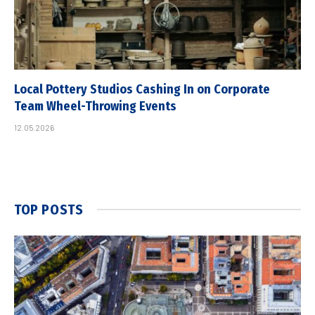
Local Pottery Studios Cashing In on Corporate
Team Wheel-Throwing Events
12.05.2026
TOP POSTS