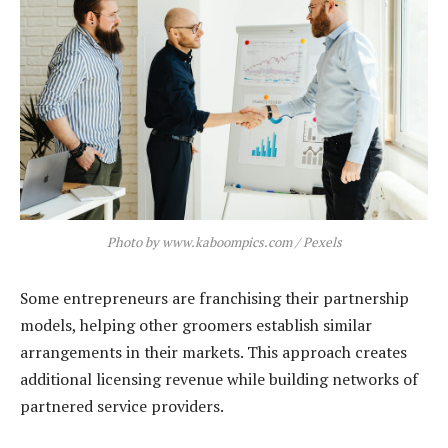
Photo by www.kaboompics.com / Pexels
Some entrepreneurs are franchising their partnership
models, helping other groomers establish similar
arrangements in their markets. This approach creates
additional licensing revenue while building networks of
partnered service providers.