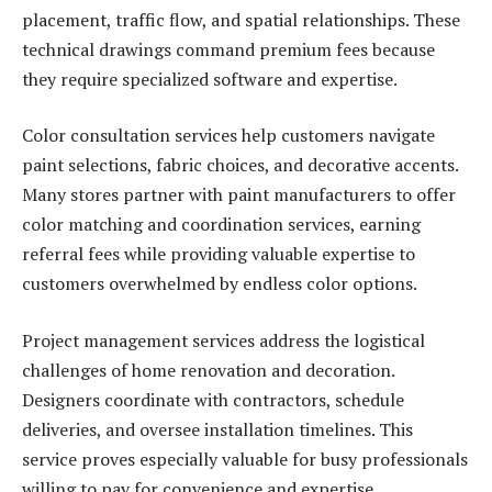
placement, traffic flow, and spatial relationships. These
technical drawings command premium fees because
they require specialized software and expertise.
Color consultation services help customers navigate
paint selections, fabric choices, and decorative accents.
Many stores partner with paint manufacturers to offer
color matching and coordination services, earning
referral fees while providing valuable expertise to
customers overwhelmed by endless color options.
Project management services address the logistical
challenges of home renovation and decoration.
Designers coordinate with contractors, schedule
deliveries, and oversee installation timelines. This
service proves especially valuable for busy professionals
willing to pay for convenience and expertise.