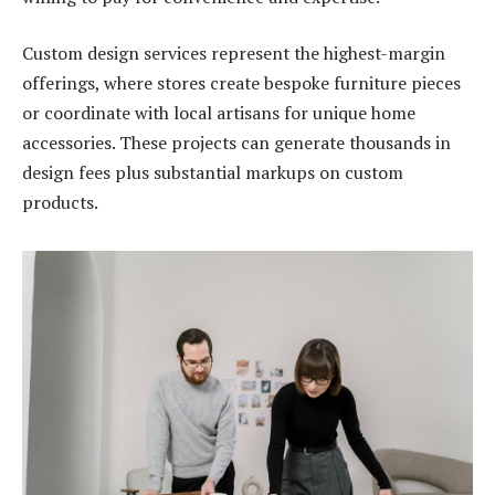
Custom design services represent the highest-margin
offerings, where stores create bespoke furniture pieces
or coordinate with local artisans for unique home
accessories. These projects can generate thousands in
design fees plus substantial markups on custom
products.