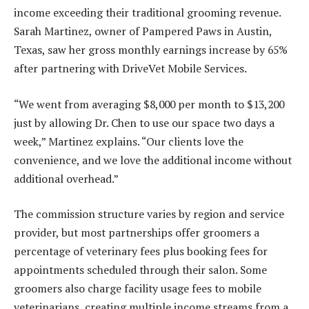
income exceeding their traditional grooming revenue.
Sarah Martinez, owner of Pampered Paws in Austin,
Texas, saw her gross monthly earnings increase by 65%
after partnering with DriveVet Mobile Services.
“We went from averaging $8,000 per month to $13,200
just by allowing Dr. Chen to use our space two days a
week,” Martinez explains. “Our clients love the
convenience, and we love the additional income without
additional overhead.”
The commission structure varies by region and service
provider, but most partnerships offer groomers a
percentage of veterinary fees plus booking fees for
appointments scheduled through their salon. Some
groomers also charge facility usage fees to mobile
veterinarians, creating multiple income streams from a