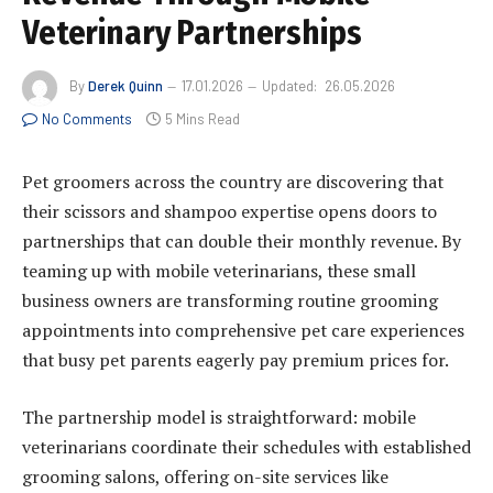
Veterinary Partnerships
By
Derek Quinn
17.01.2026
Updated:
26.05.2026
No Comments
5 Mins Read
Pet groomers across the country are discovering that
their scissors and shampoo expertise opens doors to
partnerships that can double their monthly revenue. By
teaming up with mobile veterinarians, these small
business owners are transforming routine grooming
appointments into comprehensive pet care experiences
that busy pet parents eagerly pay premium prices for.
The partnership model is straightforward: mobile
veterinarians coordinate their schedules with established
grooming salons, offering on-site services like