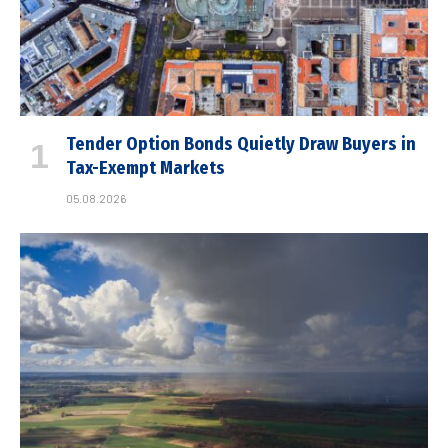
Tender Option Bonds Quietly Draw Buyers in
Tax-Exempt Markets
05.08.2026