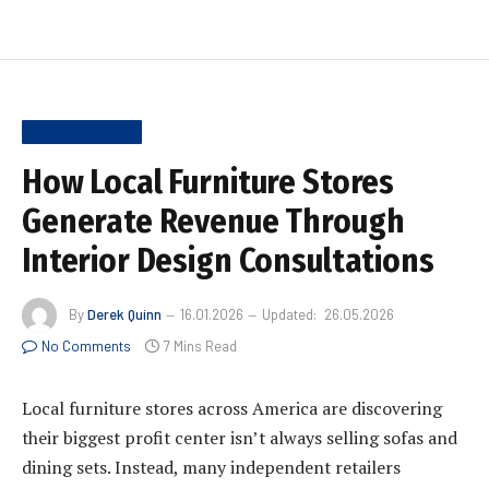
SMALL BUSINESS
How Local Furniture Stores
Generate Revenue Through
Interior Design Consultations
By
Derek Quinn
16.01.2026
Updated:
26.05.2026
No Comments
7 Mins Read
Local furniture stores across America are discovering
their biggest profit center isn’t always selling sofas and
dining sets. Instead, many independent retailers