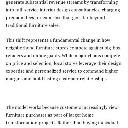
generate substantial revenue streams by transforming
into full-service interior design consultancies, charging
premium fees for expertise that goes far beyond
traditional furniture sales.
This shift represents a fundamental change in how
neighborhood furniture stores compete against big-box
retailers and online giants. While major chains compete
on price and selection, local stores leverage their design
expertise and personalized service to command higher
margins and build lasting customer relationships.
The model works because customers increasingly view
furniture purchases as part of larger home
transformation projects. Rather than buying individual