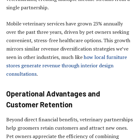
single partnership.
Mobile veterinary services have grown 23% annually
over the past three years, driven by pet owners seeking
convenient, stress-free healthcare options. This growth
mirrors similar revenue diversification strategies we’ve
seen in other industries, much like
how local furniture
stores generate revenue through interior design
consultations
.
Operational Advantages and
Customer Retention
Beyond direct financial benefits, veterinary partnerships
help groomers retain customers and attract new ones.
Pet owners appreciate the efficiency of combining