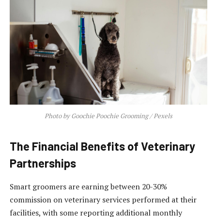
Photo by Goochie Poochie Grooming / Pexels
The Financial Benefits of Veterinary
Partnerships
Smart groomers are earning between 20-30%
commission on veterinary services performed at their
facilities, with some reporting additional monthly