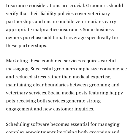
Insurance considerations are crucial. Groomers should
verify that their liability policies cover veterinary
partnerships and ensure mobile veterinarians carry
appropriate malpractice insurance. Some business
owners purchase additional coverage specifically for
these partnerships.
Marketing these combined services requires careful
messaging. Successful groomers emphasize convenience
and reduced stress rather than medical expertise,
maintaining clear boundaries between grooming and
veterinary services. Social media posts featuring happy
pets receiving both services generate strong
engagement and new customer inquiries.
Scheduling software becomes essential for managing
complex appointments involving both grooming and