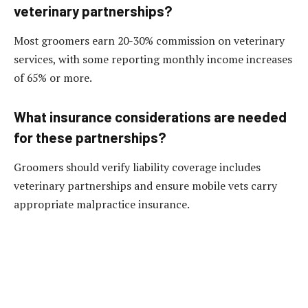
veterinary partnerships?
Most groomers earn 20-30% commission on veterinary
services, with some reporting monthly income increases
of 65% or more.
What insurance considerations are needed
for these partnerships?
Groomers should verify liability coverage includes
veterinary partnerships and ensure mobile vets carry
appropriate malpractice insurance.