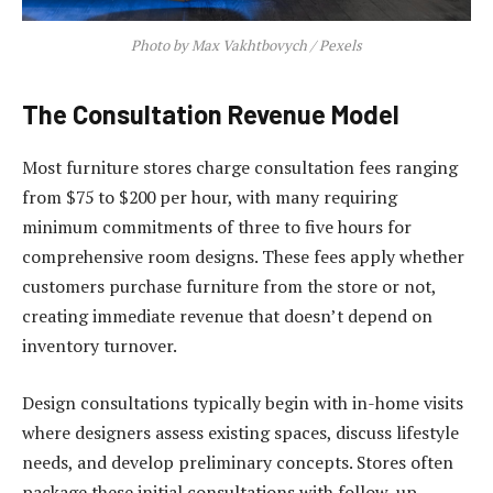
Photo by Max Vakhtbovych / Pexels
The Consultation Revenue Model
Most furniture stores charge consultation fees ranging
from $75 to $200 per hour, with many requiring
minimum commitments of three to five hours for
comprehensive room designs. These fees apply whether
customers purchase furniture from the store or not,
creating immediate revenue that doesn’t depend on
inventory turnover.
Design consultations typically begin with in-home visits
where designers assess existing spaces, discuss lifestyle
needs, and develop preliminary concepts. Stores often
package these initial consultations with follow-up