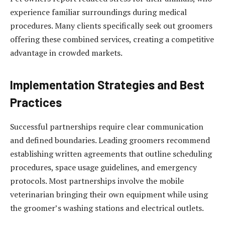
experience familiar surroundings during medical
procedures. Many clients specifically seek out groomers
offering these combined services, creating a competitive
advantage in crowded markets.
Implementation Strategies and Best
Practices
Successful partnerships require clear communication
and defined boundaries. Leading groomers recommend
establishing written agreements that outline scheduling
procedures, space usage guidelines, and emergency
protocols. Most partnerships involve the mobile
veterinarian bringing their own equipment while using
the groomer’s washing stations and electrical outlets.