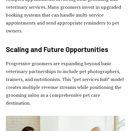
veterinary services. Many groomers invest in upgraded
booking systems that can handle multi-service
appointments and send appropriate reminders to pet
owners.
Scaling and Future Opportunities
Progressive groomers are expanding beyond basic
veterinary partnerships to include pet photographers,
trainers, and nutritionists. This “pet services hub” model
creates multiple revenue streams while positioning the
grooming salon as a comprehensive pet care
destination.